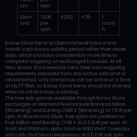
um
spin
Diam
1 EUR
£200
×35
1
ond
per
mont
spin
h
Bonus Store items at Diamond level have a one-
month cash bonus validity period rather than seven
days, which provides considerably more time to
complete wagering on exchanged bonuses. At all
tiers, Bonus Store rewards carry their own wagering
requirements separate from any active welcome or
reload bonus. Only one bonus can be active at a time
at My777Bet, so Bonus Store items should be claimed
when no other bonus is running.
The free spin games available through Bonus Store
exchanges at Diamond level include Bonanza Billion
(BGaming) and Burning Chilli X (BGaming) at 1 EUR per
spin. At Bronze and Silver, free spins are credited on
Fruit Million and Burning Chilli X at 0.2 EUR per spin. At
Gold and Platinum, spins land on Wild West Trueways
and Lady Wolf Moon Megaways at 0.5 EUR per spin.