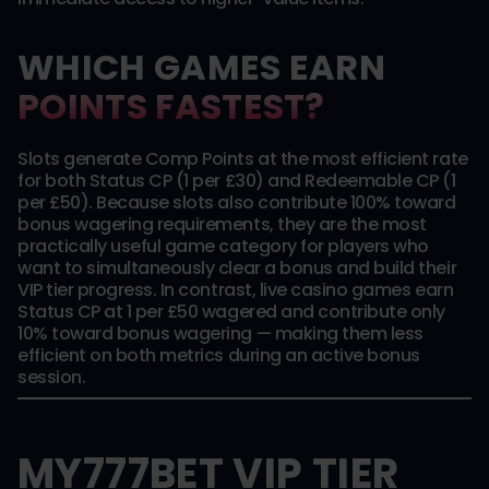
WHICH GAMES EARN
POINTS FASTEST?
Slots generate Comp Points at the most efficient rate
for both Status CP (1 per £30) and Redeemable CP (1
per £50). Because slots also contribute 100% toward
bonus wagering requirements, they are the most
practically useful game category for players who
want to simultaneously clear a bonus and build their
VIP tier progress. In contrast, live casino games earn
Status CP at 1 per £50 wagered and contribute only
10% toward bonus wagering — making them less
efficient on both metrics during an active bonus
session.
MY777BET VIP TIER