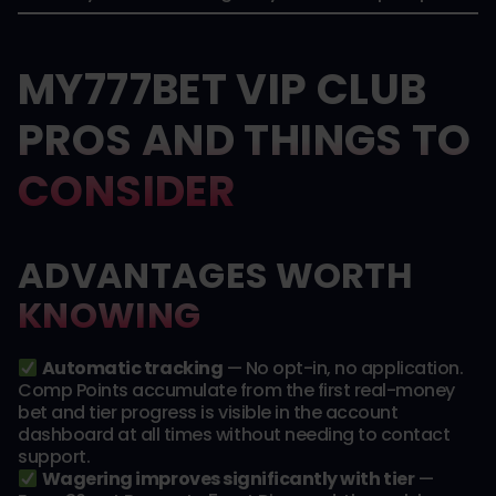
MY777BET VIP CLUB
PROS AND THINGS TO
CONSIDER
ADVANTAGES WORTH
KNOWING
Automatic tracking
— No opt-in, no application.
Comp Points accumulate from the first real-money
bet and tier progress is visible in the account
dashboard at all times without needing to contact
support.
Wagering improves significantly with tier
—