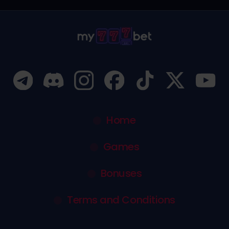
Home
Games
Bonuses
Terms and Conditions