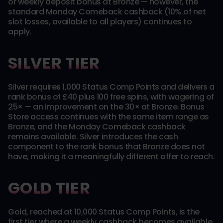
or weekly deposit bonus at Bronze — however, the
standard Monday Comeback cashback (10% of net
slot losses, available to all players) continues to
apply.
SILVER TIER
Silver requires 1,000 Status Comp Points and delivers a
rank bonus of £40 plus 100 free spins, with wagering of
25× — an improvement on the 30× at Bronze. Bonus
Store access continues with the same item range as
Bronze, and the Monday Comeback cashback
remains available. Silver introduces the cash
component to the rank bonus that Bronze does not
have, making it a meaningfully different offer to reach.
GOLD TIER
Gold, reached at 10,000 Status Comp Points, is the
first tier where a weekly cashback becomes available.