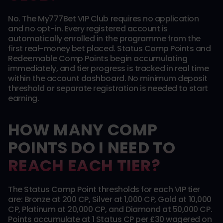
No. The My777Bet VIP Club requires no application
and no opt-in. Every registered account is
automatically enrolled in the programme from the
first real-money bet placed. Status Comp Points and
Redeemable Comp Points begin accumulating
immediately, and tier progress is tracked in real time
within the account dashboard. No minimum deposit
threshold or separate registration is needed to start
earning.
HOW MANY COMP
POINTS DO I NEED TO
REACH EACH TIER?
The Status Comp Point thresholds for each VIP tier
are: Bronze at 200 CP, Silver at 1,000 CP, Gold at 10,000
CP, Platinum at 20,000 CP, and Diamond at 50,000 CP.
Points accumulate at 1 Status CP per £30 wagered on