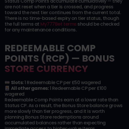
Status Comp Points accumulate cumulatively — they
are not reset when a tier is crossed, and progress
toward the next tier continues from the current total.
There is no time-based expiry on tier status, though
the full terms at
My777Bet terms
should be checked
for any maintenance conditions.
REDEEMABLE COMP
POINTS (RCP) — BONUS
STORE CURRENCY
Slots:
1 Redeemable CP per £50 wagered
All other games:
1 Redeemable CP per £100
wagered
Redeemable Comp Points earn at a lower rate than
Status CP. As a result, the Bonus Store balance grows
more slowly than tier progress, and it is worth
planning Bonus Store redemptions around
accumulated balances rather than expecting
immediate access to higher-value items.