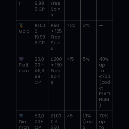
r
9,99
Free
9 CP
Spin
s
10,00
£80
×20
3%
—
Gold
0 –
+ 125
19,99
Free
9 CP
Spin
s
20,0
£200
×15
5%
40%
Plati
00 –
+ 150
up
num
49,9
Free
to
99
Spin
£700
CP
s
(cod
e:
PLATI
NUM
)
50,0
£1,00
×5
10%
70%
Dia
00+
0 +
(ma
up
mon
CP
250
x
to