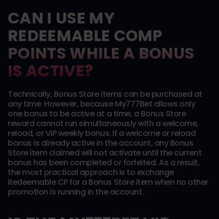
CAN I USE MY
REDEEMABLE COMP
POINTS WHILE A BONUS
IS ACTIVE?
Technically, Bonus Store items can be purchased at
any time. However, because My777Bet allows only
one bonus to be active at a time, a Bonus Store
reward cannot run simultaneously with a welcome,
reload, or VIP weekly bonus. If a welcome or reload
bonus is already active in the account, any Bonus
Store item claimed will not activate until the current
bonus has been completed or forfeited. As a result,
the most practical approach is to exchange
Redeemable CP for a Bonus Store item when no other
promotion is running in the account.