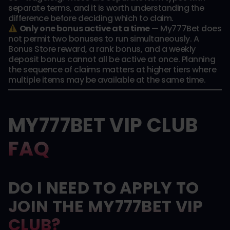
separate terms, and it is worth understanding the
difference before deciding which to claim.
Only one bonus active at a time
— My777Bet does
not permit two bonuses to run simultaneously. A
Bonus Store reward, a rank bonus, and a weekly
deposit bonus cannot all be active at once. Planning
the sequence of claims matters at higher tiers where
multiple items may be available at the same time.
MY777BET VIP CLUB
FAQ
DO I NEED TO APPLY TO
JOIN THE MY777BET VIP
CLUB?