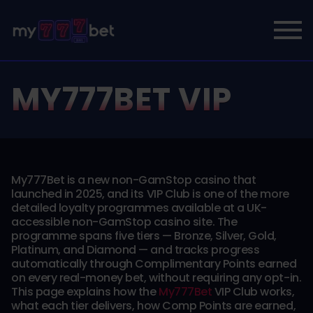
MY777BET VIP
My777Bet is a new non-GamStop casino that
launched in 2025, and its VIP Club is one of the more
detailed loyalty programmes available at a UK-
accessible non-GamStop casino site. The
programme spans five tiers — Bronze, Silver, Gold,
Platinum, and Diamond — and tracks progress
automatically through Complimentary Points earned
on every real-money bet, without requiring any opt-in.
This page explains how the
My777Bet
VIP Club works,
what each tier delivers, how Comp Points are earned,