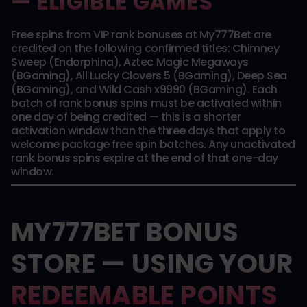
— ELIGIBLE GAMES
Free spins from VIP rank bonuses at My777Bet are
credited on the following confirmed titles: Chimney
Sweep (Endorphina), Aztec Magic Megaways
(BGaming), All Lucky Clovers 5 (BGaming), Deep Sea
(BGaming), and Wild Cash x9990 (BGaming). Each
batch of rank bonus spins must be activated within
one day of being credited — this is a shorter
activation window than the three days that apply to
welcome package free spin batches. Any unactivated
rank bonus spins expire at the end of that one-day
window.
MY777BET BONUS
STORE — USING YOUR
REDEEMABLE POINTS