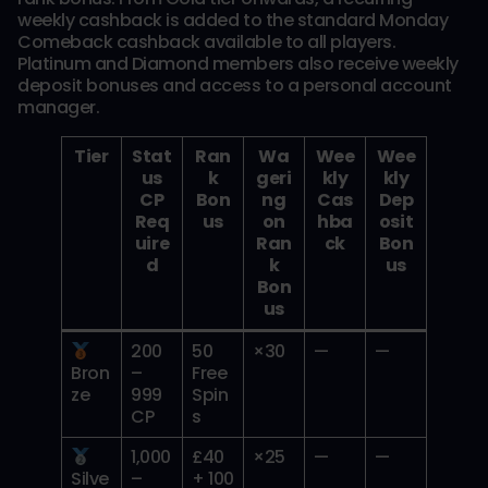
weekly cashback is added to the standard Monday
Comeback cashback available to all players.
Platinum and Diamond members also receive weekly
deposit bonuses and access to a personal account
manager.
Tier
Stat
Ran
Wa
Wee
Wee
us
k
geri
kly
kly
CP
Bon
ng
Cas
Dep
Req
us
on
hba
osit
uire
Ran
ck
Bon
d
k
us
Bon
us
200
50
×30
—
—
Bron
–
Free
ze
999
Spin
CP
s
1,000
£40
×25
—
—
Silve
–
+ 100