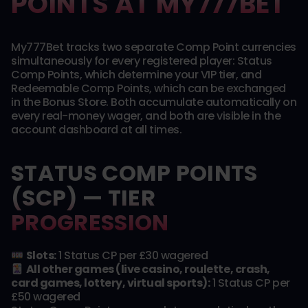
POINTS AT MY777BET
My777Bet tracks two separate Comp Point currencies
simultaneously for every registered player: Status
Comp Points, which determine your VIP tier, and
Redeemable Comp Points, which can be exchanged
in the Bonus Store. Both accumulate automatically on
every real-money wager, and both are visible in the
account dashboard at all times.
STATUS COMP POINTS
(SCP) — TIER
PROGRESSION
Slots:
1 Status CP per £30 wagered
All other games (live casino, roulette, crash,
card games, lottery, virtual sports):
1 Status CP per
£50 wagered