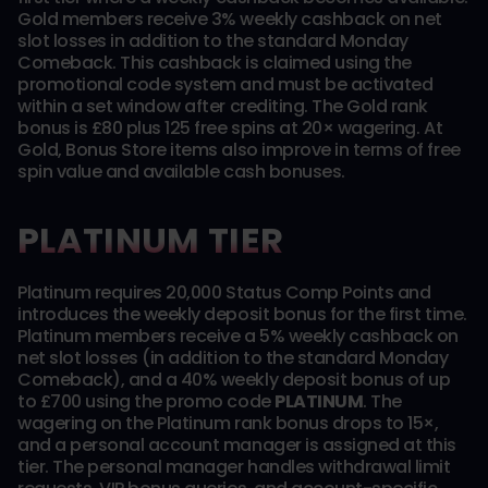
Gold members receive 3% weekly cashback on net
slot losses in addition to the standard Monday
Comeback. This cashback is claimed using the
promotional code system and must be activated
within a set window after crediting. The Gold rank
bonus is £80 plus 125 free spins at 20× wagering. At
Gold, Bonus Store items also improve in terms of free
spin value and available cash bonuses.
PLATINUM TIER
Platinum requires 20,000 Status Comp Points and
introduces the weekly deposit bonus for the first time.
Platinum members receive a 5% weekly cashback on
net slot losses (in addition to the standard Monday
Comeback), and a 40% weekly deposit bonus of up
to £700 using the promo code
PLATINUM
. The
wagering on the Platinum rank bonus drops to 15×,
and a personal account manager is assigned at this
tier. The personal manager handles withdrawal limit