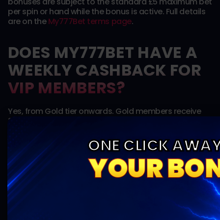
bonuses are subject to the standard £5 maximum bet
per spin or hand while the bonus is active. Full details
are on the
My777Bet terms page
.
DOES MY777BET HAVE A
WEEKLY CASHBACK FOR
VIP MEMBERS?
Yes, from Gold tier onwards. Gold members receive
3% weekly cashback on net slot losses. Platinum
members receive 5%. Diamond members receive 10%,
ONE CLICK AWA
with a maximum of £5,000 per week. These VIP weekly
cashbacks are separate from the standard Monday
YOUR BON
Comeback cashback (10% of net slot losses,
available to all players regardless of tier) and can run
alongside it in the same week. VIP weekly cashbacks
are claimed using the promotional codes PLATINUM or
DIAMOND within the account Promotions section. An
activation window applies after the cashback is
credited — check the
My777Bet terms page
for the