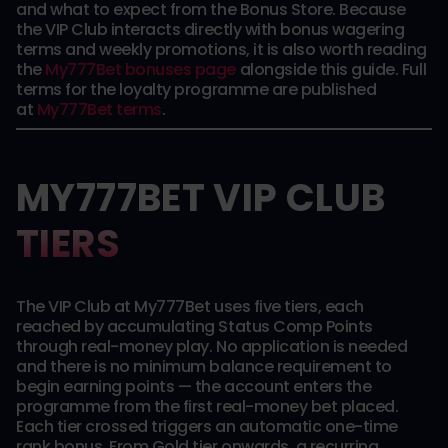
and what to expect from the Bonus Store. Because
the VIP Club interacts directly with bonus wagering
terms and weekly promotions, it is also worth reading
the
My777Bet bonuses page
alongside this guide. Full
terms for the loyalty programme are published
at
My777Bet terms
.
MY777BET VIP CLUB
TIERS
The VIP Club at My777Bet uses five tiers, each
reached by accumulating Status Comp Points
through real-money play. No application is needed
and there is no minimum balance requirement to
begin earning points — the account enters the
programme from the first real-money bet placed.
Each tier crossed triggers an automatic one-time
rank bonus. From Gold tier onwards, a recurring