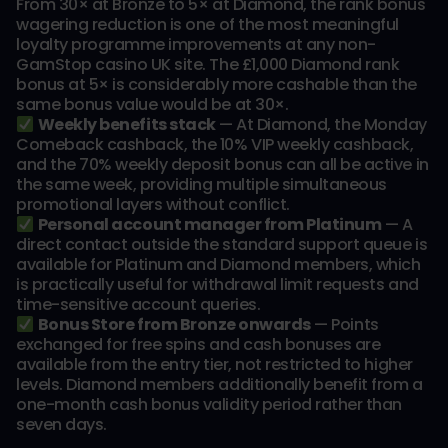
From 30× at Bronze to 5× at Diamond, the rank bonus
wagering reduction is one of the most meaningful
loyalty programme improvements at any non-
GamStop casino UK site. The £1,000 Diamond rank
bonus at 5× is considerably more cashable than the
same bonus value would be at 30×.
Weekly benefits stack
— At Diamond, the Monday
Comeback cashback, the 10% VIP weekly cashback,
and the 70% weekly deposit bonus can all be active in
the same week, providing multiple simultaneous
promotional layers without conflict.
Personal account manager from Platinum
— A
direct contact outside the standard support queue is
available for Platinum and Diamond members, which
is practically useful for withdrawal limit requests and
time-sensitive account queries.
Bonus Store from Bronze onwards
— Points
exchanged for free spins and cash bonuses are
available from the entry tier, not restricted to higher
levels. Diamond members additionally benefit from a
one-month cash bonus validity period rather than
seven days.