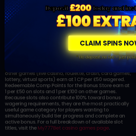
current activation deadline.
£200
Deposit
today and inst
£100 EXTR
WHAT GAMES EARN
COMP POINTS FASTEST
CLAIM SPINS N
AT MY777BET?
* No deposit, no risk – just pur
Slots earn Status Comp Points at 1 CP per £30
wagered — faster than any other game category. All
other games (live casino, roulette, crash, card games,
lottery, virtual sports) earn at 1 CP per £50 wagered.
Redeemable Comp Points for the Bonus Store earn at
1 per £50 on slots and 1 per £100 on other games.
Because slots also contribute 100% toward bonus
wagering requirements, they are the most practically
useful game category for players wanting to
simultaneously build tier progress and complete an
active bonus. For a full breakdown of available slot
titles, visit the
My777Bet casino games page
.