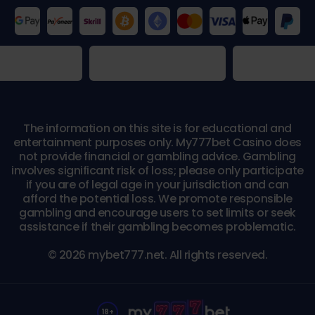
The information on this site is for educational and
entertainment purposes only. My777bet Casino does
not provide financial or gambling advice. Gambling
involves significant risk of loss; please only participate
if you are of legal age in your jurisdiction and can
afford the potential loss. We promote responsible
gambling and encourage users to set limits or seek
assistance if their gambling becomes problematic.
© 2026 mybet777.net. All rights reserved.
18+