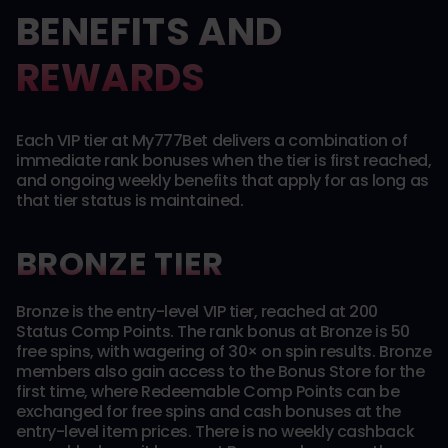
BENEFITS AND
REWARDS
Each VIP tier at My777Bet delivers a combination of
immediate rank bonuses when the tier is first reached,
and ongoing weekly benefits that apply for as long as
that tier status is maintained.
BRONZE TIER
Bronze is the entry-level VIP tier, reached at 200
Status Comp Points. The rank bonus at Bronze is 50
free spins, with wagering of 30× on spin results. Bronze
members also gain access to the Bonus Store for the
first time, where Redeemable Comp Points can be
exchanged for free spins and cash bonuses at the
entry-level item prices. There is no weekly cashback