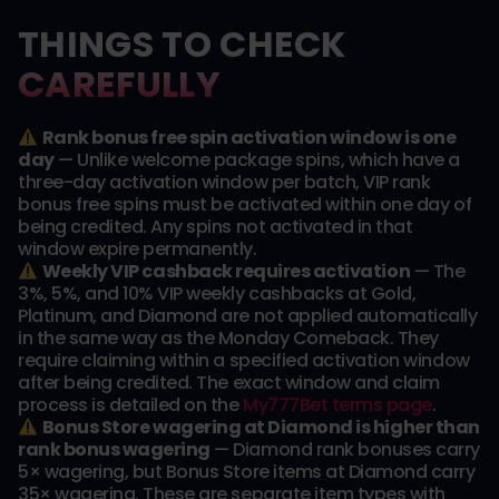
THINGS TO CHECK
CAREFULLY
Rank bonus free spin activation window is one
day
— Unlike welcome package spins, which have a
three-day activation window per batch, VIP rank
bonus free spins must be activated within one day of
being credited. Any spins not activated in that
window expire permanently.
Weekly VIP cashback requires activation
— The
3%, 5%, and 10% VIP weekly cashbacks at Gold,
Platinum, and Diamond are not applied automatically
in the same way as the Monday Comeback. They
require claiming within a specified activation window
after being credited. The exact window and claim
process is detailed on the
My777Bet terms page
.
Bonus Store wagering at Diamond is higher than
rank bonus wagering
— Diamond rank bonuses carry
5× wagering, but Bonus Store items at Diamond carry
35× wagering. These are separate item types with