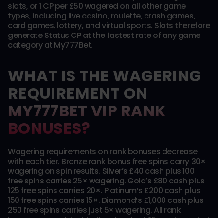
slots, or 1 CP per £50 wagered on all other game
types, including live casino, roulette, crash games,
card games, lottery, and virtual sports. Slots therefore
generate Status CP at the fastest rate of any game
category at My777Bet.
WHAT IS THE WAGERING
REQUIREMENT ON
MY777BET VIP RANK
BONUSES?
Wagering requirements on rank bonuses decrease
with each tier. Bronze rank bonus free spins carry 30×
wagering on spin results. Silver’s £40 cash plus 100
free spins carries 25× wagering. Gold’s £80 cash plus
125 free spins carries 20×. Platinum’s £200 cash plus
150 free spins carries 15×. Diamond’s £1,000 cash plus
250 free spins carries just 5× wagering. All rank