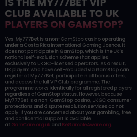
IS THE MY777BET VIP
CLUB AVAILABLE TO UK
PLAYERS ON GAMSTOP?
Yes. My777Bet is a non-GamStop casino operating
under a Costa Rica International Gaming Licence. It
does not participate in GamStop, which is the UK’s
national self-exclusion scheme that applies
exclusively to UKGC-licensed operators. As a result,
UK players who have self-excluded via GamStop can
register at My777Bet, participate in all bonus offers,
and access the full VIP Club programme. The
programme works identically for all registered players
regardless of GamStop status. However, because
My777Bet is a non-GamStop casino, UKGC consumer
protections and dispute resolution services do not
apply. If you are concerned about your gambling, free
and confidential support is available
at
GamCare.org.uk
and
BeGambleAware.org
.