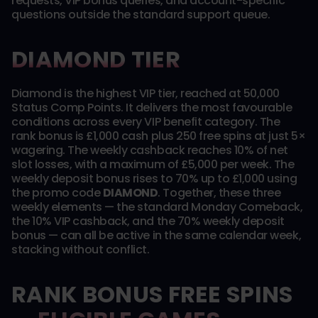
requests, VIP bonus queries, and account-specific
questions outside the standard support queue.
DIAMOND TIER
Diamond is the highest VIP tier, reached at 50,000
Status Comp Points. It delivers the most favourable
conditions across every VIP benefit category. The
rank bonus is £1,000 cash plus 250 free spins at just 5×
wagering. The weekly cashback reaches 10% of net
slot losses, with a maximum of £5,000 per week. The
weekly deposit bonus rises to 70% up to £1,000 using
the promo code
DIAMOND
. Together, these three
weekly elements — the standard Monday Comeback,
the 10% VIP cashback, and the 70% weekly deposit
bonus — can all be active in the same calendar week,
stacking without conflict.
RANK BONUS FREE SPINS