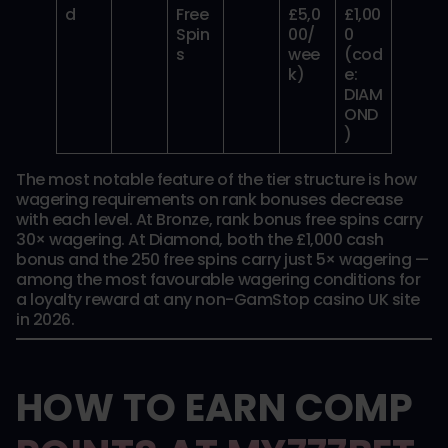
d
Free
£5,0
£1,00
Spin
00/
0
s
wee
(cod
k)
e:
DIAM
OND
)
The most notable feature of the tier structure is how
wagering requirements on rank bonuses decrease
with each level. At Bronze, rank bonus free spins carry
30× wagering. At Diamond, both the £1,000 cash
bonus and the 250 free spins carry just 5× wagering —
among the most favourable wagering conditions for
a loyalty reward at any non-GamStop casino UK site
in 2026.
HOW TO EARN COMP