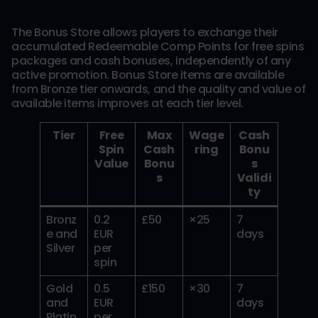
The Bonus Store allows players to exchange their
accumulated Redeemable Comp Points for free spins
packages and cash bonuses, independently of any
active promotion. Bonus Store items are available
from Bronze tier onwards, and the quality and value of
available items improves at each tier level.
Tier
Free
Max
Wage
Cash
Spin
Cash
ring
Bonu
Value
Bonu
s
s
Validi
ty
Bronz
0.2
£50
×25
7
e and
EUR
days
Silver
per
spin
Gold
0.5
£150
×30
7
and
EUR
days
Platin
per