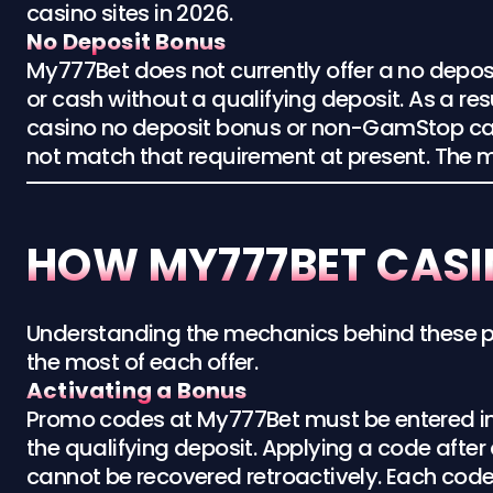
casino sites in 2026.
No Deposit Bonus
My777Bet does not currently offer a no depos
or cash without a qualifying deposit. As a re
casino no deposit bonus or non-GamStop casi
not match that requirement at present. The m
HOW MY777BET CAS
Understanding the mechanics behind these 
the most of each offer.
Activating a Bonus
Promo codes at My777Bet must be entered in
the qualifying deposit. Applying a code afte
cannot be recovered retroactively. Each code a