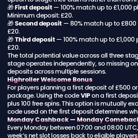
🎁
First deposit
— 100% match up to £1,000 pl
Minimum deposit: £20.
🎁
Second deposit
— 80% match up to £800 p
£20.
🎁
Third deposit
— 100% match up to £1,000 p
£20.
The total potential value across all three st
stage operates independently, so missing on
deposits across multiple sessions.
Highroller Welcome Bonus
For players planning a first deposit of £500 
package. Using the code
VIP
on a first depos
plus 100 free spins. This option is mutually 
code used on the first deposit determines wh
Monday Cashback — Monday Comebac
Every Monday between 07:00 and 08:00 UTC, 
week’s net slot losses back to eligible playe