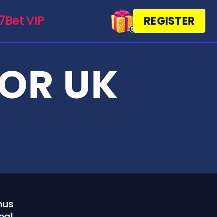
7Bet VIP
REGISTER
5
FOR UK
nus
nal