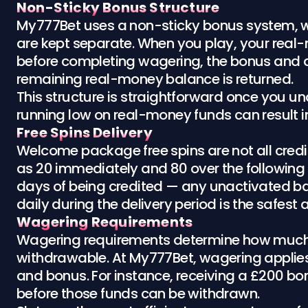
Non-Sticky Bonus Structure
My777Bet uses a non-sticky bonus system, 
are kept separate. When you play, your real-
before completing wagering, the bonus and a
remaining real-money balance is returned.
This structure is straightforward once you un
running low on real-money funds can result in
Free Spins Delivery
Welcome package free spins are not all credite
as 20 immediately and 80 over the following 
days of being credited — any unactivated bat
daily during the delivery period is the safest
Wagering Requirements
Wagering requirements determine how much
withdrawable. At My777Bet, wagering applies
and bonus. For instance, receiving a £200 bo
before those funds can be withdrawn.