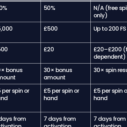
00%
50%
N/A (free sp
only)
5,000
£500
Up to 200 FS
500
£20
£20–£200 (t
dependent)
0× bonus
30× bonus
30× spin res
mount
amount
 per spin or
£5 per spin or
£5 per spin o
and
hand
hand
days from
7 days from
7 days from
tivation
activation
activation