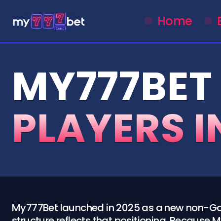
Home
MY777BET
PLAYERS I
My777Bet launched in 2025 as a new non-Ga
structure reflects that positioning. Because