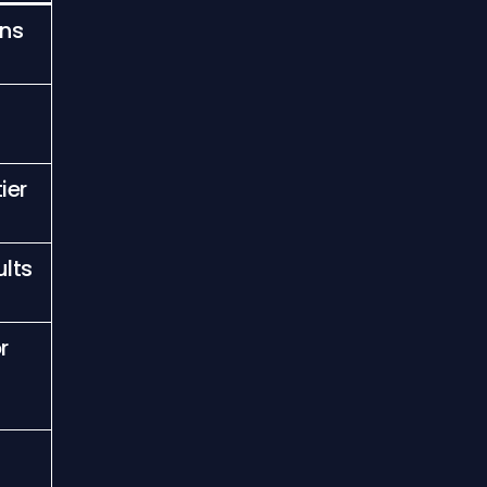
ins
ier
ults
r