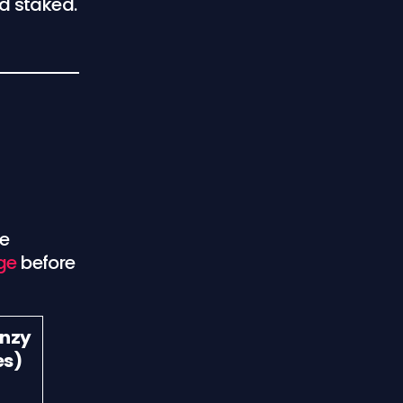
nd staked.
se
ge
before
nzy
es)