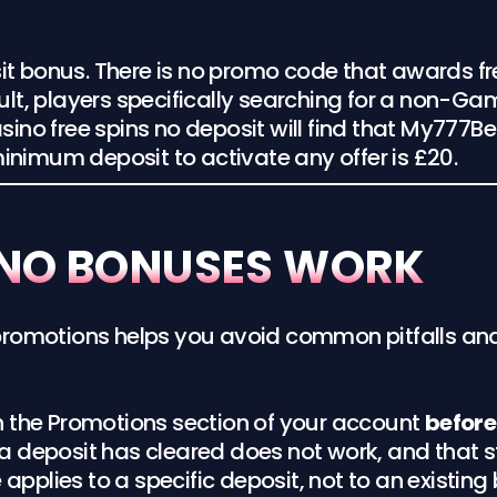
it bonus. There is no promo code that awards fr
sult, players specifically searching for a non-G
no free spins no deposit will find that My777B
inimum deposit to activate any offer is £20.
INO BONUSES WORK
promotions helps you avoid common pitfalls a
 the Promotions section of your account
before
r a deposit has cleared does not work, and that 
pplies to a specific deposit, not to an existing