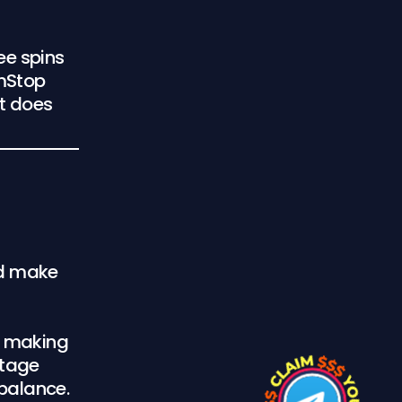
ee spins
amStop
et does
nd make
making
stage
 balance.