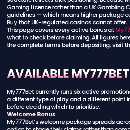
Gaming Licence rather than a UK Gambling C
guidelines — which means higher package ce
Buy that UK-regulated casinos cannot offer.
This page covers every active bonus at
My77
what to check before claiming. All figures her
the complete terms before depositing, visit t
AVAILABLE MY777BET
My777Bet currently runs six active promotional
a different type of play and a different point i
before deciding which to prioritise.
Welcome Bonus
My777Bet’s welcome package spreads across 
option to stage their claims rather than comm