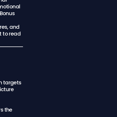
motional
 Bonus
ires, and
t to read
h targets
icture
s the