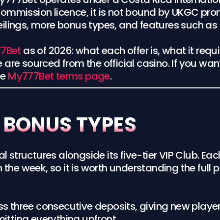
ommission licence, it is not bound by UKGC pro
ilings, more bonus types, and features such as
7Bet
as of 2026: what each offer is, what it requ
e are sourced from the official casino. If you wan
he
My777Bet terms page
.
 BONUS TYPES
 structures alongside its five-tier VIP Club. Eac
n the week, so it is worth understanding the full p
three consecutive deposits, giving new player
itting everything upfront.