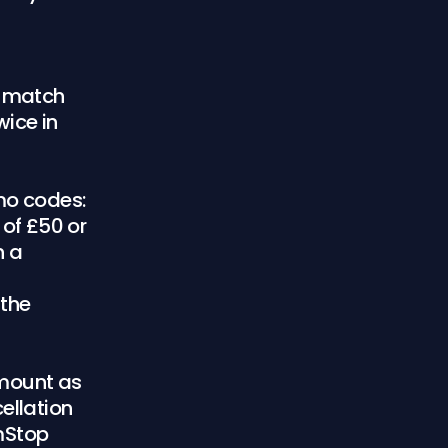
% match
wice in
omo codes:
 of £50 or
n a
 the
amount as
ellation
amStop