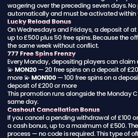
wagering over the preceding seven days. No
automatically and must be activated within 
Lucky Reload Bonus
On Wednesdays and Fridays, a deposit of at 
up to £500 plus 50 free spins. Because the off
the same week without conflict.
777 Free Spins Frenzy
Every Monday, depositing players can claim u
💫
MON20
— 20 free spins on a deposit of £2
more 💫
MON100
— 100 free spins on a deposi
deposit of £200 or more
This promotion runs alongside the Monday 
same day.
Cashout Cancellation Bonus
If you cancel a pending withdrawal of £100 o
a cash bonus, up to a maximum of £500. The 
process — no code is required. This type of 