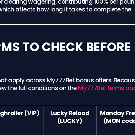
or clearing wagering, contributing 100% per pou
which affects how long it takes to complete the
RMS TO CHECK BEFORE
hat apply across My777Bet bonus offers. Becau
w the full conditions on the
My777Bet terms pa
ghroller (VIP)
Lucky Reload
Monday Fre
(LUCKY)
(MON cod