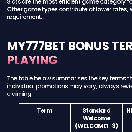
Slots are the most efficient game category f
Other game types contribute at lower rates, 
requirement.
MY777BET BONUS TE
PLAYING
The table below summarises the key terms t
individual promotions may vary, always revie
claiming.
Term
Standard
Hi
Welcome
(WELCOME1–3)