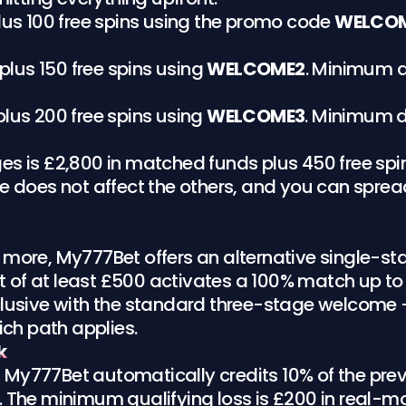
us 100 free spins using the promo code
WELCOM
lus 150 free spins using
WELCOME2
. Minimum d
lus 200 free spins using
WELCOME3
. Minimum d
ages is £2,800 in matched funds plus 450 free spi
e does not affect the others, and you can sprea
or more, My777Bet offers an alternative single-st
it of at least £500 activates a 100% match up t
exclusive with the standard three-stage welcome
ich path applies.
k
My777Bet automatically credits 10% of the pre
rs. The minimum qualifying loss is £200 in real-m