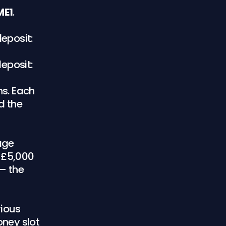
E1
.
eposit:
eposit:
ns. Each
d the
age
o £5,000
 — the
vious
oney slot