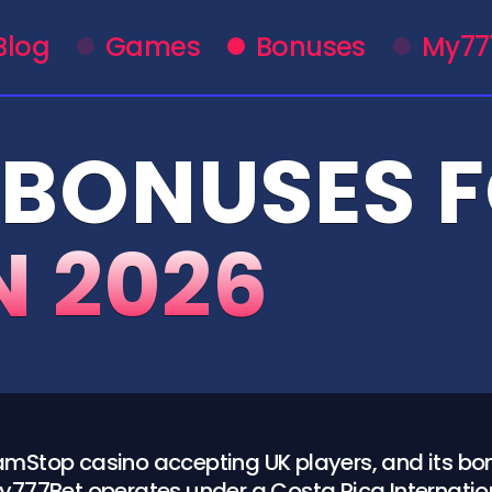
Blog
Games
Bonuses
My77
 BONUSES 
N 2026
mStop casino accepting UK players, and its bo
 My777Bet operates under a Costa Rica Internatio