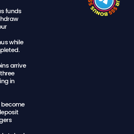
us funds
ithdraw
our
nus while
pleted.
ins arrive
 three
ing in
s become
deposit
agers