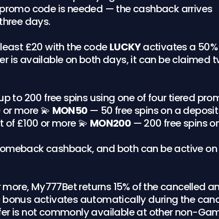
 promo code is needed — the cashback arrives
three days.
least £20 with the code
LUCKY
activates a 50
er is available on both days, it can be claimed t
p to 200 free spins using one of four tiered pr
0 or more 💫
MON50
— 50 free spins on a deposit
t of £100 or more 💫
MON200
— 200 free spins o
Comeback cashback, and both can be active on
r more, My777Bet returns 15% of the cancelled 
bonus activates automatically during the canc
offer is not commonly available at other non-G