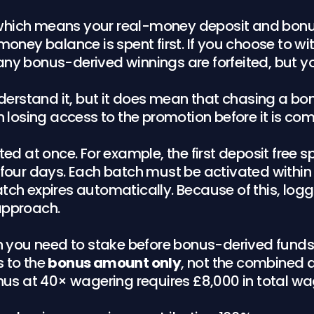
which means your real-money deposit and bon
money balance is spent first. If you choose to w
ny bonus-derived winnings are forfeited, but y
derstand it, but it does mean that chasing a bo
 losing access to the promotion before it is com
d at once. For example, the first deposit free sp
four days. Each batch must be activated within
ch expires automatically. Because of this, logg
 approach.
 you need to stake before bonus-derived fund
 to the
bonus amount only
, not the combined 
nus at 40× wagering requires £8,000 in total w