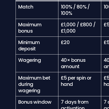
Match
100% / 80% /
1
100%
Maximum
£1,000 / £800 /
£
bonus
£1,000
Minimum
£20
£
deposit
Wagering
40× bonus
4
amount
a
Maximum bet
£5 per spin or
£5
during
hand
h
wagering
Bonus window
7 days from
7 
activation
ac